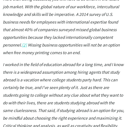
job market. With the global nature of our workforce, intercultural
knowledge and skills will be imperative. A 2014 survey of U.S.
business needs for employees with international expertise found
that almost 40% of companies surveyed missed global business
opportunities because they lacked internationally competent
personnel.
[2]
Missing business opportunities will not be an option
when free money printing comes to an end.
I worked in the field of education abroad for a long time, and I know
there is a widespread assumption among hiring agents that study
abroad is a vacation where college students party hard. This can
certainly be true, and I’ve seen plenty of it. Just as there are
students going to college without any clue about what they want to
do with their lives, there are students studying abroad with the
same cluelessness. That said, if studying abroad is an option for you,
be mindful about choosing the right experience and maximizing it.
Critical thinking and analysis, as well as creativity and flexibility,