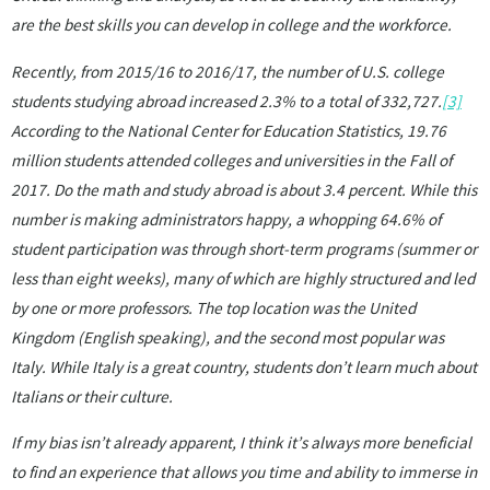
are the best skills you can develop in college and the workforce.
Recently, from 2015/16 to 2016/17, the number of U.S. college
students studying abroad increased 2.3% to a total of 332,727.
[3]
According to the National Center for Education Statistics, 19.76
million students attended colleges and universities in the Fall of
2017. Do the math and study abroad is about 3.4 percent. While this
number is making administrators happy, a whopping 64.6% of
student participation was through short-term programs (summer or
less than eight weeks), many of which are highly structured and led
by one or more professors. The top location was the United
Kingdom (English speaking), and the second most popular was
Italy. While Italy is a great country, students don’t learn much about
Italians or their culture.
If my bias isn’t already apparent, I think it’s always more beneficial
to find an experience that allows you time and ability to immerse in