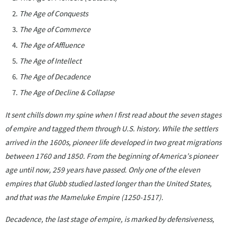
The Age of Conquests
The Age of Commerce
The Age of Affluence
The Age of Intellect
The Age of Decadence
The Age of Decline & Collapse
It sent chills down my spine when I first read about the seven stages
of empire and tagged them through U.S. history. While the settlers
arrived in the 1600s, pioneer life developed in two great migrations
between 1760 and 1850. From the beginning of America’s pioneer
age until now, 259 years have passed. Only one of the eleven
empires that Glubb studied lasted longer than the United States,
and that was the Mameluke Empire (1250-1517).
Decadence, the last stage of empire, is marked by defensiveness,