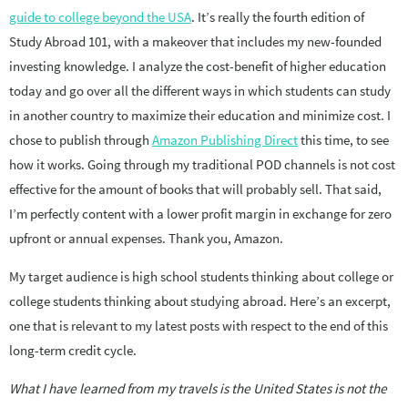
guide to college beyond the USA
. It’s really the fourth edition of
Study Abroad 101, with a makeover that includes my new-founded
investing knowledge. I analyze the cost-benefit of higher education
today and go over all the different ways in which students can study
in another country to maximize their education and minimize cost. I
chose to publish through
Amazon Publishing Direct
this time, to see
how it works. Going through my traditional POD channels is not cost
effective for the amount of books that will probably sell. That said,
I’m perfectly content with a lower profit margin in exchange for zero
upfront or annual expenses. Thank you, Amazon.
My target audience is high school students thinking about college or
college students thinking about studying abroad. Here’s an excerpt,
one that is relevant to my latest posts with respect to the end of this
long-term credit cycle.
What I have learned from my travels is the United States is not the