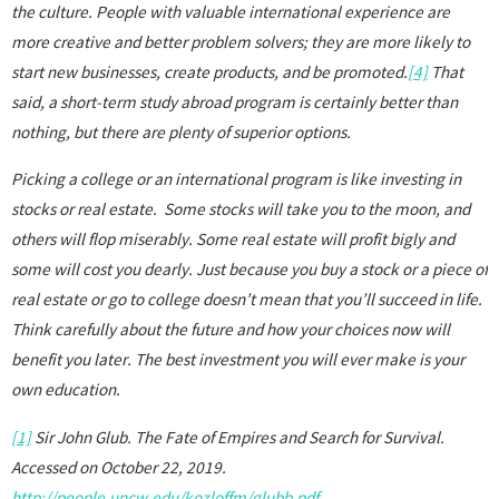
the culture. People with valuable international experience are
more creative and better problem solvers; they are more likely to
start new businesses, create products, and be promoted.
[4]
That
said, a short-term study abroad program is certainly better than
nothing, but there are plenty of superior options.
Picking a college or an international program is like investing in
stocks or real estate. Some stocks will take you to the moon, and
others will flop miserably. Some real estate will profit bigly and
some will cost you dearly. Just because you buy a stock or a piece of
real estate or go to college doesn’t mean that you’ll succeed in life.
Think carefully about the future and how your choices now will
benefit you later. The best investment you will ever make is your
own education.
[1]
Sir John Glub. The Fate of Empires and Search for Survival.
Accessed on October 22, 2019.
http://people.uncw.edu/kozloffm/glubb.pdf