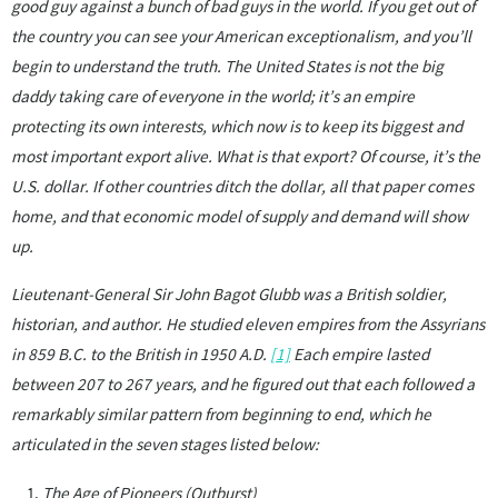
good guy against a bunch of bad guys in the world. If you get out of
the country you can see your American exceptionalism, and you’ll
begin to understand the truth. The United States is not the big
daddy taking care of everyone in the world; it’s an empire
protecting its own interests, which now is to keep its biggest and
most important export alive. What is that export? Of course, it’s the
U.S. dollar. If other countries ditch the dollar, all that paper comes
home, and that economic model of supply and demand will show
up.
Lieutenant-General Sir John Bagot Glubb was a British soldier,
historian, and author. He studied eleven empires from the Assyrians
in 859 B.C. to the British in 1950 A.D.
[1]
Each empire lasted
between 207 to 267 years, and he figured out that each followed a
remarkably similar pattern from beginning to end, which he
articulated in the seven stages listed below:
The Age of Pioneers (Outburst)