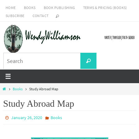
Skip
HOME
BOOKS
BOOK PUBLISHING
TERMS & PRICING (BOOKS)
to
SUBSCRIBE
CONTACT
content
Search
Search
for:
Home
Books
Study Abroad Map
Study Abroad Map
January 26, 2020
Books