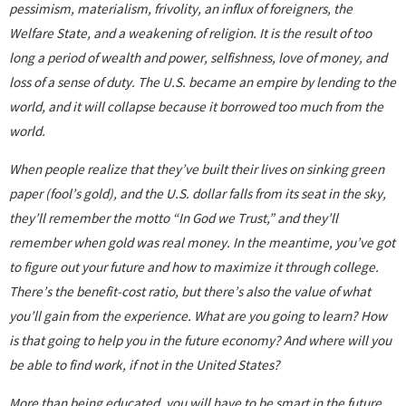
pessimism, materialism, frivolity, an influx of foreigners, the
Welfare State, and a weakening of religion. It is the result of too
long a period of wealth and power, selfishness, love of money, and
loss of a sense of duty. The U.S. became an empire by lending to the
world, and it will collapse because it borrowed too much from the
world.
When people realize that they’ve built their lives on sinking green
paper (fool’s gold), and the U.S. dollar falls from its seat in the sky,
they’ll remember the motto “In God we Trust,” and they’ll
remember when gold was real money. In the meantime, you’ve got
to figure out your future and how to maximize it through college.
There’s the benefit-cost ratio, but there’s also the value of what
you’ll gain from the experience. What are you going to learn? How
is that going to help you in the future economy? And where will you
be able to find work, if not in the United States?
More than being educated, you will have to be smart in the future