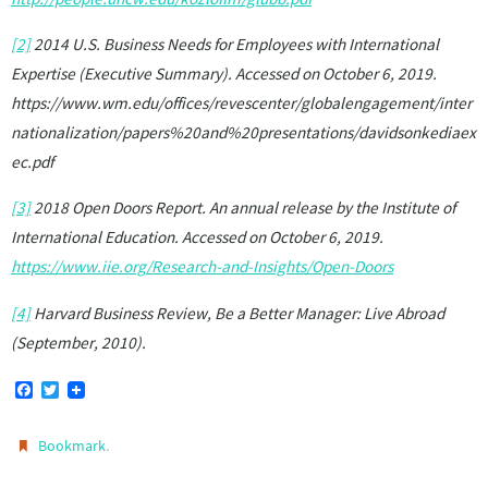
[2]
2014 U.S. Business Needs for Employees with International
Expertise (Executive Summary). Accessed on October 6, 2019.
https://www.wm.edu/offices/revescenter/globalengagement/inter
nationalization/papers%20and%20presentations/davidsonkediaex
ec.pdf
[3]
2018 Open Doors Report. An annual release by the Institute of
International Education. Accessed on October 6, 2019.
https://www.iie.org/Research-and-Insights/Open-Doors
[4]
Harvard Business Review, Be a Better Manager: Live Abroad
(September, 2010).
F
T
a
w
c
i
e
t
.
Bookmark
b
t
o
e