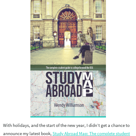
With holidays, and the start of the new year, I didn’t get a chance to
announce my latest book,
Study Abroad Map: The complete student