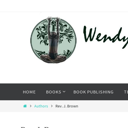
Skip
to
content
Skip
HOME
BOOKS
BOOK PUBLISHING
T
to
content
Home
Authors
Rev. J. Brown