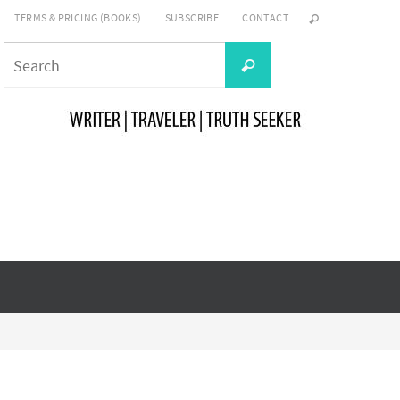
TERMS & PRICING (BOOKS)
SUBSCRIBE
CONTACT
Search
Search
for: