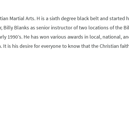
an Martial Arts. H is a sixth degree black belt and started hi
, Billy Blanks as senior instructor of two locations of the 
arly 1990’s. He has won various awards in local, national, a
 It is his desire for everyone to know that the Christian fait