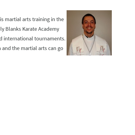
s martial arts training in the
Billy Blanks Karate Academy
nd international tournaments.
h and the martial arts can go