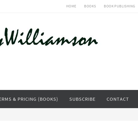
HOME
BOOKS
BOOK PUBLISHING
ERMS & PRICING (BOOKS)
SUBSCRIBE
CONTACT