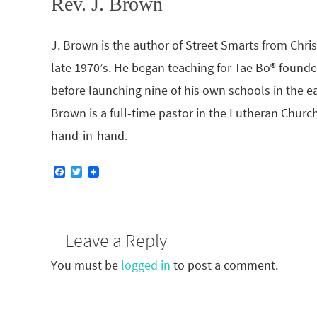
Rev. J. Brown
J. Brown is the author of Street Smarts from Christi
late 1970’s. He began teaching for Tae Bo® founder
before launching nine of his own schools in the e
Brown is a full-time pastor in the Lutheran Church.
hand-in-hand.
F
T
a
w
c
i
e
t
b
t
o
e
Leave a Reply
o
r
k
You must be
logged in
to post a comment.