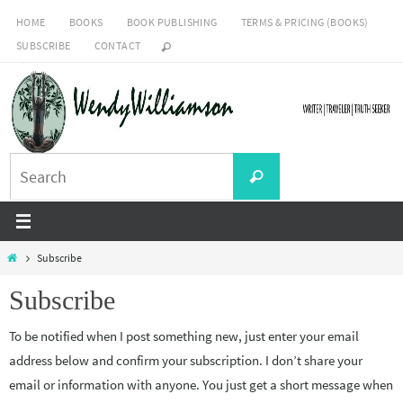
Skip
HOME
BOOKS
BOOK PUBLISHING
TERMS & PRICING (BOOKS)
to
SUBSCRIBE
CONTACT
content
Search
Search
for:
Home
Subscribe
Subscribe
To be notified when I post something new, just enter your email
address below and confirm your subscription. I don’t share your
email or information with anyone. You just get a short message when