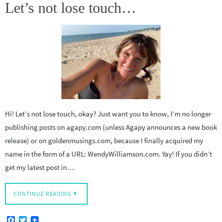
Let’s not lose touch…
Hi! Let’s not lose touch, okay? Just want you to know, I’m no longer
publishing posts on agapy.com (unless Agapy announces a new book
release) or on goldenmusings.com, because I finally acquired my
name in the form of a URL: WendyWilliamson.com. Yay! If you didn’t
get my latest post in…
CONTINUE READING
F
T